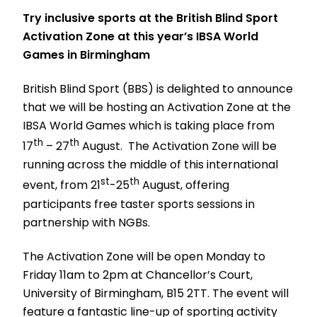
Try inclusive sports at the British Blind Sport
Activation Zone at this year’s IBSA World
Games in Birmingham
British Blind Sport (BBS) is delighted to announce
that we will be hosting an Activation Zone at the
IBSA World Games which is taking place from
th
th
17
– 27
August. The Activation Zone will be
running across the middle of this international
st
th
event, from 21
-25
August, offering
participants free taster sports sessions in
partnership with NGBs.
The Activation Zone will be open Monday to
Friday 11am to 2pm at Chancellor’s Court,
University of Birmingham, B15 2TT. The event will
feature a fantastic line-up of sporting activity