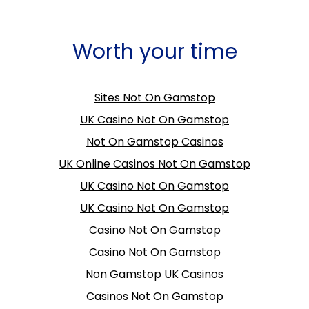
Worth your time
Sites Not On Gamstop
UK Casino Not On Gamstop
Not On Gamstop Casinos
UK Online Casinos Not On Gamstop
UK Casino Not On Gamstop
UK Casino Not On Gamstop
Casino Not On Gamstop
Casino Not On Gamstop
Non Gamstop UK Casinos
Casinos Not On Gamstop