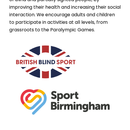
improving their health and increasing their social
interaction. We encourage adults and children
to participate in activities at all levels, from
grassroots to the Paralympic Games.