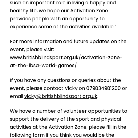
such an important role in living a happy and
healthy life, we hope our Activation Zone
provides people with an opportunity to
experience some of the activities available.”
For more information and future updates on the
event, please visit:
www.britishblindsport.org.uk/activation-zone-
at-the-ibsa-world-games/
If you have any questions or queries about the
event, please contact Vicky on 079834981200 or
email
vicky@britishblindsport.org.uk
.
We have a number of volunteer opportunities to
support the delivery of the sport and physical
activities at the Activation Zone, please fill in the
following form if you think you would be the