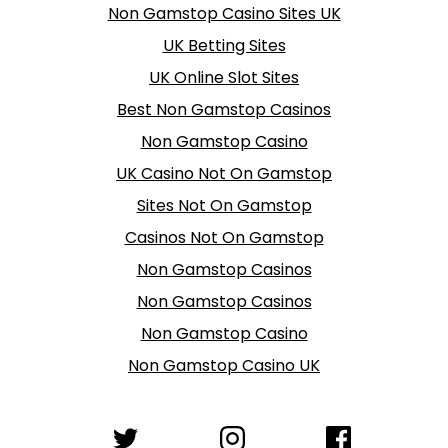
Non Gamstop Casino Sites UK
UK Betting Sites
UK Online Slot Sites
Best Non Gamstop Casinos
Non Gamstop Casino
UK Casino Not On Gamstop
Sites Not On Gamstop
Casinos Not On Gamstop
Non Gamstop Casinos
Non Gamstop Casinos
Non Gamstop Casino
Non Gamstop Casino UK