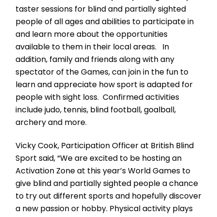
taster sessions for blind and partially sighted
people of all ages and abilities to participate in
and learn more about the opportunities
available to them in their local areas. In
addition, family and friends along with any
spectator of the Games, can join in the fun to
learn and appreciate how sport is adapted for
people with sight loss. Confirmed activities
include judo, tennis, blind football, goalball,
archery and more.
Vicky Cook, Participation Officer at British Blind
Sport said, “We are excited to be hosting an
Activation Zone at this year’s World Games to
give blind and partially sighted people a chance
to try out different sports and hopefully discover
a new passion or hobby. Physical activity plays