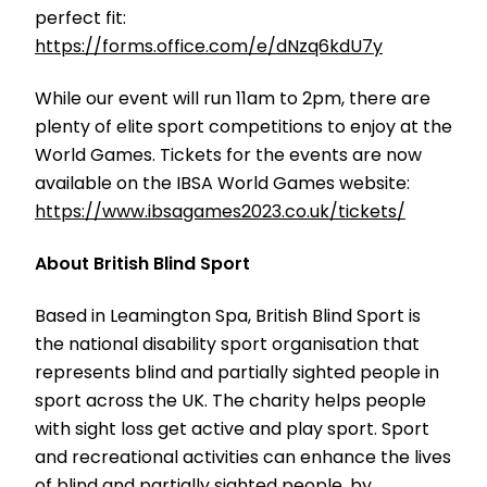
perfect fit:
https://forms.office.com/e/dNzq6kdU7y
While our event will run 11am to 2pm, there are
plenty of elite sport competitions to enjoy at the
World Games. Tickets for the events are now
available on the IBSA World Games website:
https://www.ibsagames2023.co.uk/tickets/
About British Blind Sport
Based in Leamington Spa, British Blind Sport is
the national disability sport organisation that
represents blind and partially sighted people in
sport across the UK. The charity helps people
with sight loss get active and play sport. Sport
and recreational activities can enhance the lives
of blind and partially sighted people, by