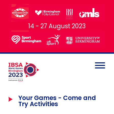
14 - 27 August 2023
Your Games - Come and
Try Activities