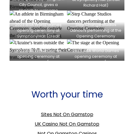
City Council, gives a
Richard Hall)
speech to welcome
athletes to Birmingham
(credit Richard Hall)
2023 IBSA World Games
Step Change Studios
opening ceremony at
dancers performing at the
Symphony Hall (credit
Opening Ceremony
Richard Hall)
(credit Richard Hall)
2023 IBSA World Games
2023 IBSA World Games
opening ceremony at
opening ceremony at
Symphony Hall (credit
Symphony Hall (credit
Richard Hall)
Richard Hall)
Worth your time
Sites Not On Gamstop
UK Casino Not On Gamstop
Not On Gamstop Casinos