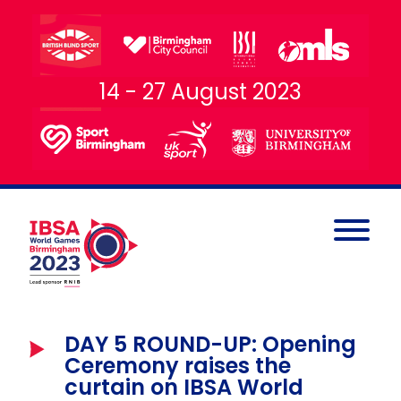
14 - 27 August 2023
DAY 5 ROUND-UP: Opening
Ceremony raises the
curtain on IBSA World