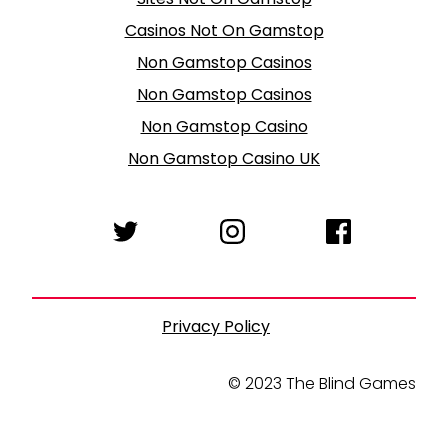
Casinos Not On Gamstop
Non Gamstop Casinos
Non Gamstop Casinos
Non Gamstop Casino
Non Gamstop Casino UK
Privacy Policy
© 2023 The Blind Games