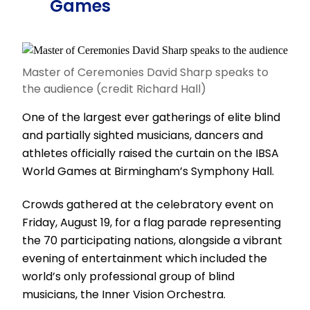
Games
Master of Ceremonies David Sharp speaks to
the audience (credit Richard Hall)
One of the largest ever gatherings of elite blind
and partially sighted musicians, dancers and
athletes officially raised the curtain on the IBSA
World Games at Birmingham’s Symphony Hall.
Crowds gathered at the celebratory event on
Friday, August 19, for a flag parade representing
the 70 participating nations, alongside a vibrant
evening of entertainment which included the
world’s only professional group of blind
musicians, the Inner Vision Orchestra.