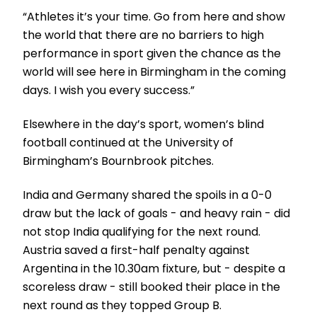
“Athletes it’s your time. Go from here and show
the world that there are no barriers to high
performance in sport given the chance as the
world will see here in Birmingham in the coming
days. I wish you every success.”
Elsewhere in the day’s sport, women’s blind
football continued at the University of
Birmingham’s Bournbrook pitches.
India and Germany shared the spoils in a 0-0
draw but the lack of goals - and heavy rain - did
not stop India qualifying for the next round.
Austria saved a first-half penalty against
Argentina in the 10.30am fixture, but - despite a
scoreless draw - still booked their place in the
next round as they topped Group B.