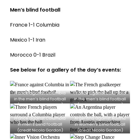
Men’s blind football
France 1-1 Columbia
Mexico 1-1 Iran
Morocco 0-1 Brazil
See below for a gallery of the day’s events:
France against Columbia
France against Columbia
in the men’s blind football
in the men’s blind football
(credit Nicola Gordon)
(credit Nicola Gordon)
France against Columbia
Argentina against Austria
in men’s blind football
in women’s blind football
(credit Nicola Gordon)
(credit Nicola Gordon)