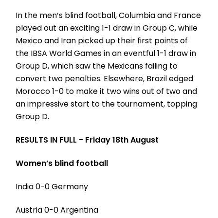
In the men’s blind football, Columbia and France
played out an exciting 1-1 draw in Group C, while
Mexico and Iran picked up their first points of
the IBSA World Games in an eventful 1-1 draw in
Group D, which saw the Mexicans failing to
convert two penalties. Elsewhere, Brazil edged
Morocco 1-0 to make it two wins out of two and
an impressive start to the tournament, topping
Group D.
RESULTS IN FULL - Friday 18th August
Women’s blind football
India 0-0 Germany
Austria 0-0 Argentina