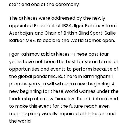
start and end of the ceremony.
The athletes were addressed by the newly
appointed President of IBSA, Ilgar Rahimov from
Azerbaijan, and Chair of British Blind Sport, Sallie
Barker MBE, to declare the World Games open.
Ilgar Rahimov told athletes: “These past four
years have not been the best for you in terms of
opportunities and events to perform because of
the global pandemic. But here in Birmingham I
promise you you will witness a new beginning. A
new beginning for these World Games under the
leadership of a new Executive Board determined
to make this event for the future reach even
more aspiring visually impaired athletes around
the world.