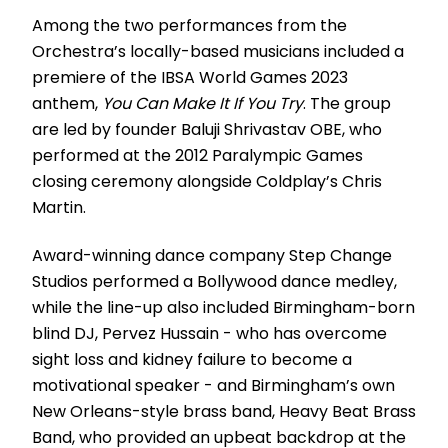
Among the two performances from the
Orchestra’s locally-based musicians included a
premiere of the IBSA World Games 2023
anthem,
You Can Make It If You Try
. The group
are led by founder Baluji Shrivastav OBE, who
performed at the 2012 Paralympic Games
closing ceremony alongside Coldplay’s Chris
Martin.
Award-winning dance company Step Change
Studios performed a Bollywood dance medley,
while the line-up also included Birmingham-born
blind DJ, Pervez Hussain - who has overcome
sight loss and kidney failure to become a
motivational speaker - and Birmingham’s own
New Orleans-style brass band, Heavy Beat Brass
Band, who provided an upbeat backdrop at the