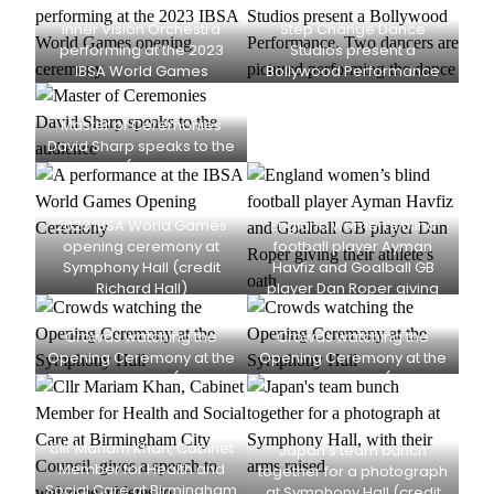
Inner Vision Orchestra
Step Change Dance
performing at the 2023
Studios present a
IBSA World Games
Bollywood Performance
opening ceremony at
(credit Richard Hall)
Symphony Hall (credit
Master of Ceremonies
Richard Hall)
David Sharp speaks to the
audience (credit Richard
Hall)
2023 IBSA World Games
England women’s blind
opening ceremony at
football player Ayman
Symphony Hall (credit
Havfiz and Goalball GB
Richard Hall)
player Dan Roper giving
their athlete’s oath (credit
Richard Hall)
Crowds watching the
Crowds watching the
Opening Ceremony at the
Opening Ceremony at the
Symphony Hall (credit
Symphony Hall (credit
Richard Hall)
Richard Hall)
Cllr Mariam Khan, Cabinet
Japan’s team bunch
Member for Health and
together for a photograph
Social Care at Birmingham
at Symphony Hall (credit