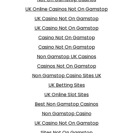
UK Online Casinos Not On Gamstop
UK Casino Not On Gamstop
UK Casino Not On Gamstop
Casino Not On Gamstop
Casino Not On Gamstop
Non Gamstop UK Casinos
Casinos Not On Gamstop
Non Gamstop Casino Sites UK
UK Betting Sites
UK Online Slot Sites
Best Non Gamstop Casinos
Non Gamstop Casino
UK Casino Not On Gamstop
Sites Not On Gamstop