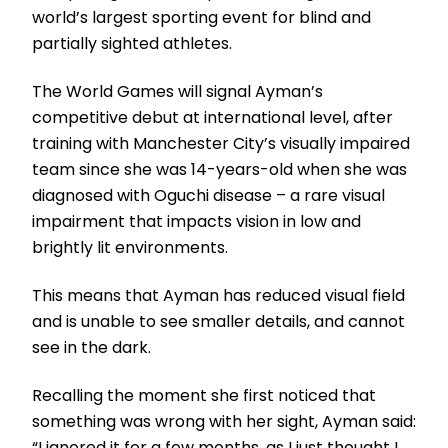
world’s largest sporting event for blind and
partially sighted athletes.
The World Games will signal Ayman’s
competitive debut at international level, after
training with Manchester City’s visually impaired
team since she was 14-years-old when she was
diagnosed with Oguchi disease – a rare visual
impairment that impacts vision in low and
brightly lit environments.
This means that Ayman has reduced visual field
and is unable to see smaller details, and cannot
see in the dark.
Recalling the moment she first noticed that
something was wrong with her sight, Ayman said:
“I ignored it for a few months, as I just thought I