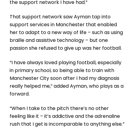
the support network I have had.”
That support network saw Ayman tap into
support services in Manchester that enabled
her to adapt to a new way of life – such as using
braille and assistive technology – but one
passion she refused to give up was her football.
“I have always loved playing football, especially
in primary school, so being able to train with
Manchester City soon after I had my diagnosis
really helped me,” added Ayman, who plays as a
forward.
“When I take to the pitch there’s no other
feeling like it – it’s addictive and the adrenaline
rush that I get is incomparable to anything else.”