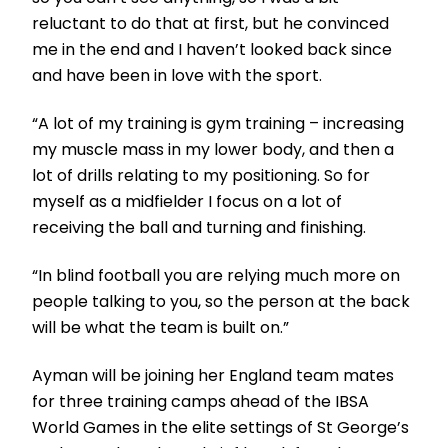
reluctant to do that at first, but he convinced
me in the end and I haven’t looked back since
and have been in love with the sport.
“A lot of my training is gym training – increasing
my muscle mass in my lower body, and then a
lot of drills relating to my positioning. So for
myself as a midfielder I focus on a lot of
receiving the ball and turning and finishing.
“In blind football you are relying much more on
people talking to you, so the person at the back
will be what the team is built on.”
Ayman will be joining her England team mates
for three training camps ahead of the IBSA
World Games in the elite settings of St George’s