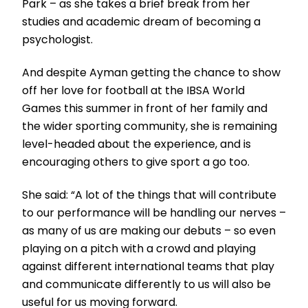
Park – as she takes a brief break from her
studies and academic dream of becoming a
psychologist.
And despite Ayman getting the chance to show
off her love for football at the IBSA World
Games this summer in front of her family and
the wider sporting community, she is remaining
level-headed about the experience, and is
encouraging others to give sport a go too.
She said: “A lot of the things that will contribute
to our performance will be handling our nerves –
as many of us are making our debuts – so even
playing on a pitch with a crowd and playing
against different international teams that play
and communicate differently to us will also be
useful for us moving forward.