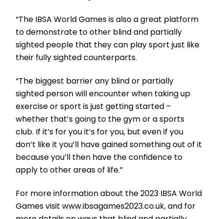
“The IBSA World Games is also a great platform
to demonstrate to other blind and partially
sighted people that they can play sport just like
their fully sighted counterparts.
“The biggest barrier any blind or partially
sighted person will encounter when taking up
exercise or sport is just getting started –
whether that’s going to the gym or a sports
club. If it’s for you it’s for you, but even if you
don’t like it you’ll have gained something out of it
because you’ll then have the confidence to
apply to other areas of life.”
For more information about the 2023 IBSA World
Games visit www.ibsagames2023.co.uk, and for
more details on ways that blind and partially