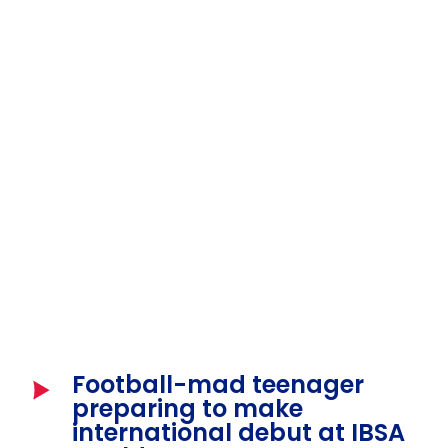
Football-mad teenager
preparing to make
international debut at IBSA