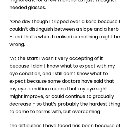
needed glasses.
“One day though I tripped over a kerb because I
couldn’t distinguish between a slope and a kerb
– and that’s when I realised something might be
wrong.
“At the start I wasn’t very accepting of it
because I didn’t know what to expect with my
eye condition, and I still don’t know what to
expect because some doctors have said that
my eye condition means that my eye sight
might improve, or could continue to gradually
decrease – so that’s probably the hardest thing
to come to terms with, but overcoming
the difficulties I have faced has been because of