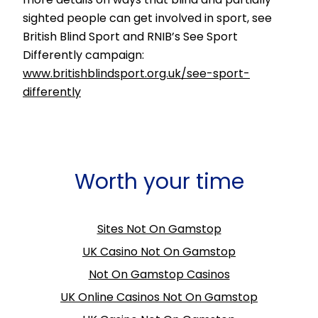
sighted people can get involved in sport, see
British Blind Sport and RNIB’s See Sport
Differently campaign:
www.britishblindsport.org.uk/see-sport-
differently
Worth your time
Sites Not On Gamstop
UK Casino Not On Gamstop
Not On Gamstop Casinos
UK Online Casinos Not On Gamstop