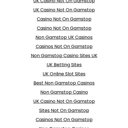
UK Casino Not On Gamstop
UK Casino Not On Gamstop
Casino Not On Gamstop
Casino Not On Gamstop
Non Gamstop UK Casinos
Casinos Not On Gamstop
Non Gamstop Casino Sites UK
UK Betting Sites
UK Online Slot Sites
Best Non Gamstop Casinos
Non Gamstop Casino
UK Casino Not On Gamstop
Sites Not On Gamstop
Casinos Not On Gamstop