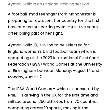
Ayman Hafiz in an England training session
A football-mad teenager from Manchester is
preparing to represent her country for the first
time at a major sporting event – just five years
after losing part of her sight.
Ayman Hafiz, 19, is in line to be selected for
England women’s blind football team which is
competing at the 2023 International Blind Sport
Federation (IBSA) World Games at the University
of Birmingham between Monday, August 14 and
Monday, August 21.
The IBSA World Games – which is sponsored by
RNIB - is arriving in the UK for the first time and
will see around 1250 athletes from 70 countries
competing across 10 sports, making it the