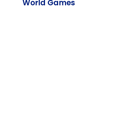
World Games