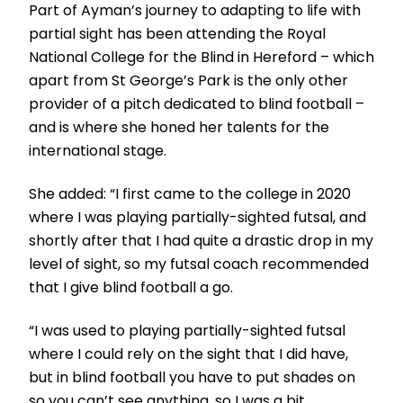
Part of Ayman’s journey to adapting to life with
partial sight has been attending the Royal
National College for the Blind in Hereford – which
apart from St George’s Park is the only other
provider of a pitch dedicated to blind football –
and is where she honed her talents for the
international stage.
She added: “I first came to the college in 2020
where I was playing partially-sighted futsal, and
shortly after that I had quite a drastic drop in my
level of sight, so my futsal coach recommended
that I give blind football a go.
“I was used to playing partially-sighted futsal
where I could rely on the sight that I did have,
but in blind football you have to put shades on
so you can’t see anything, so I was a bit