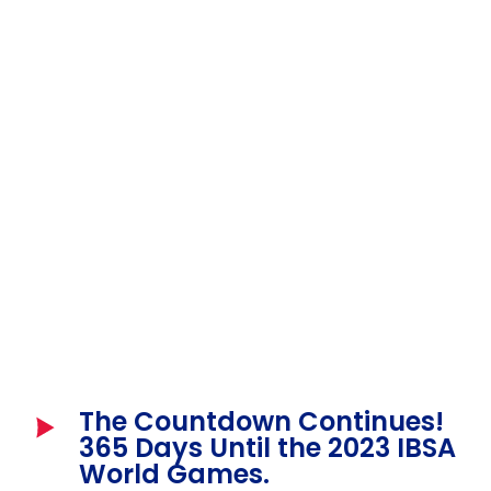
The Countdown Continues!
365 Days Until the 2023 IBSA
World Games.