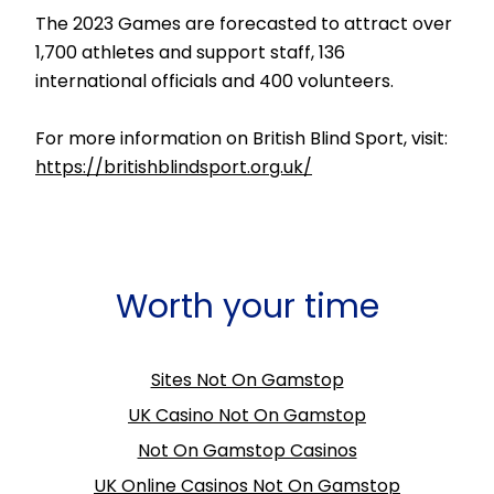
The 2023 Games are forecasted to attract over
1,700 athletes and support staff, 136
international officials and 400 volunteers.
For more information on British Blind Sport, visit:
https://britishblindsport.org.uk/
Worth your time
Sites Not On Gamstop
UK Casino Not On Gamstop
Not On Gamstop Casinos
UK Online Casinos Not On Gamstop