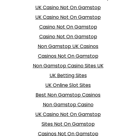
UK Casino Not On Gamstop
UK Casino Not On Gamstop
Casino Not On Gamstop
Casino Not On Gamstop
Non Gamstop UK Casinos
Casinos Not On Gamstop
Non Gamstop Casino Sites UK
UK Betting Sites
UK Online Slot Sites
Best Non Gamstop Casinos
Non Gamstop Casino
UK Casino Not On Gamstop
Sites Not On Gamstop
Casinos Not On Gamstop