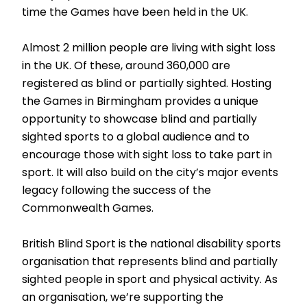
time the Games have been held in the UK.
Almost 2 million people are living with sight loss
in the UK. Of these, around 360,000 are
registered as blind or partially sighted. Hosting
the Games in Birmingham provides a unique
opportunity to showcase blind and partially
sighted sports to a global audience and to
encourage those with sight loss to take part in
sport. It will also build on the city’s major events
legacy following the success of the
Commonwealth Games.
British Blind Sport is the national disability sports
organisation that represents blind and partially
sighted people in sport and physical activity. As
an organisation, we’re supporting the