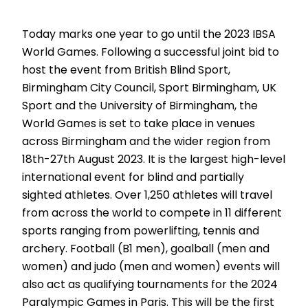
Today marks one year to go until the 2023 IBSA
World Games. Following a successful joint bid to
host the event from British Blind Sport,
Birmingham City Council, Sport Birmingham, UK
Sport and the University of Birmingham, the
World Games is set to take place in venues
across Birmingham and the wider region from
18th-27th August 2023. It is the largest high-level
international event for blind and partially
sighted athletes. Over 1,250 athletes will travel
from across the world to compete in 11 different
sports ranging from powerlifting, tennis and
archery. Football (B1 men), goalball (men and
women) and judo (men and women) events will
also act as qualifying tournaments for the 2024
Paralympic Games in Paris. This will be the first