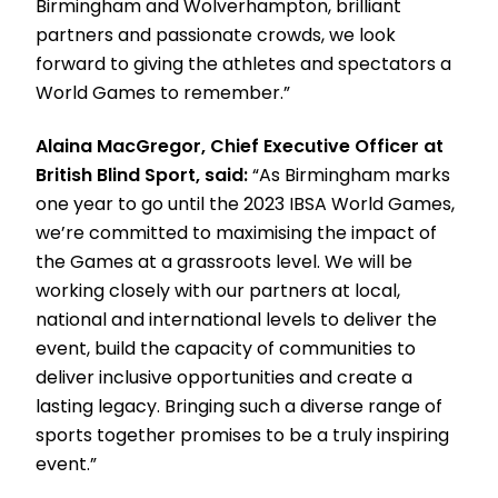
Birmingham and Wolverhampton, brilliant
partners and passionate crowds, we look
forward to giving the athletes and spectators a
World Games to remember.”
Alaina MacGregor, Chief Executive Officer at
British Blind Sport, said:
“As Birmingham marks
one year to go until the 2023 IBSA World Games,
we’re committed to maximising the impact of
the Games at a grassroots level. We will be
working closely with our partners at local,
national and international levels to deliver the
event, build the capacity of communities to
deliver inclusive opportunities and create a
lasting legacy. Bringing such a diverse range of
sports together promises to be a truly inspiring
event.”