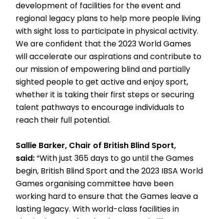
development of facilities for the event and
regional legacy plans to help more people living
with sight loss to participate in physical activity.
We are confident that the 2023 World Games
will accelerate our aspirations and contribute to
our mission of empowering blind and partially
sighted people to get active and enjoy sport,
whether it is taking their first steps or securing
talent pathways to encourage individuals to
reach their full potential.
Sallie Barker, Chair of British Blind Sport,
said:
“With just 365 days to go until the Games
begin, British Blind Sport and the 2023 IBSA World
Games organising committee have been
working hard to ensure that the Games leave a
lasting legacy. With world-class facilities in